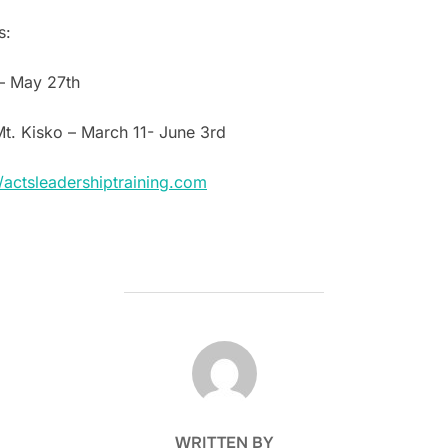
s:
– May 27th
Mt. Kisko – March 11- June 3rd
//actsleadershiptraining.com
POST AUTHOR
WRITTEN BY