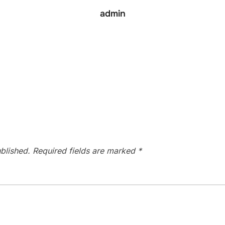
admin
blished.
Required fields are marked
*