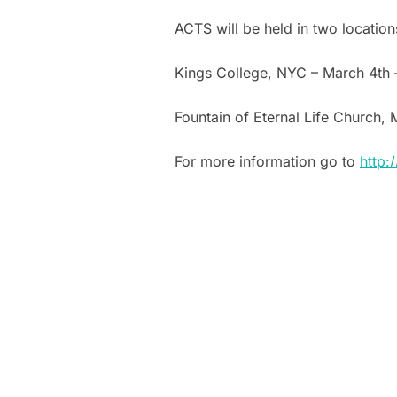
ACTS will be held in two location
Kings College, NYC – March 4th 
Fountain of Eternal Life Church, 
For more information go to
http: