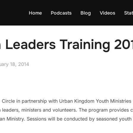
Home
Podcasts
Blog
Videos
Sta
 Leaders Training 20
ed
uary 18, 2014
 Circle in partnership with Urban Kingdom Youth Ministries
leaders, ministers and volunteers. The program provides cu
rban Ministry. Sessions will be conducted by seasoned yout