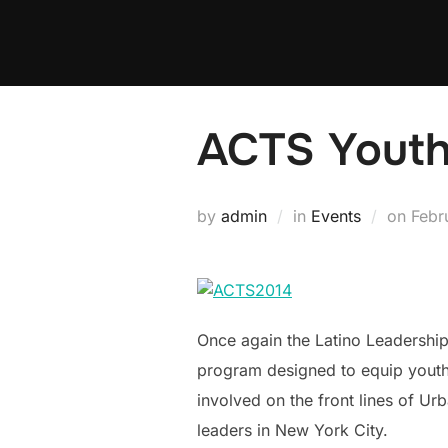
Skip
to
content
ACTS Youth
Post
by
admin
in
Events
on
Febr
on
Once again the Latino Leadership
program designed to equip youth 
involved on the front lines of U
leaders in New York City.