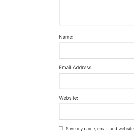
Name:
Email Address:
Website:
Save my name, email, and website i