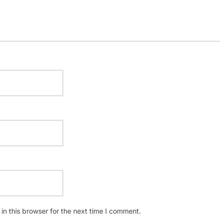
n this browser for the next time I comment.