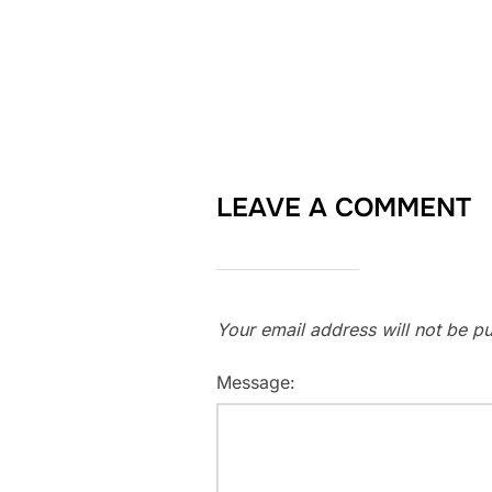
LEAVE A COMMENT
Your email address will not be pu
Message: