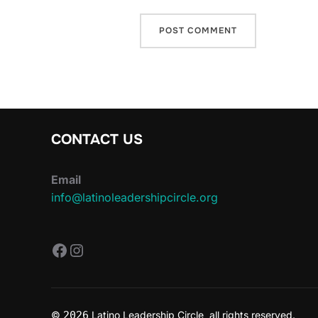
CONTACT US
Email
info@latinoleadershipcircle.org
https://www.facebook.com/Latin
Instagram
©
2026
Latino Leadership Circle all rights reserved.