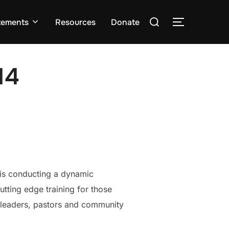
Search
tements
Resources
Donate
TOGGLE S
for:
14
 is conducting a dynamic
tting edge training for those
h leaders, pastors and community