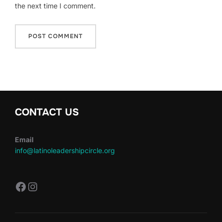
the next time I comment.
CONTACT US
Email
info@latinoleadershipcircle.org
https://www.facebook.com/LatinoLe
Instagram