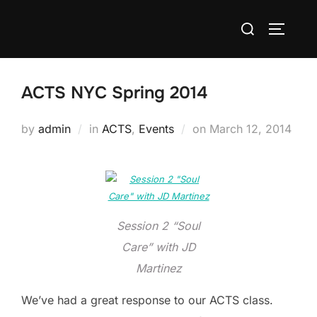
Skip
Search
to
TOGGLE
for:
content
ACTS NYC Spring 2014
Posted
by
admin
in
ACTS
,
Events
on
March 12, 2014
on
Session 2 “Soul
Care” with JD
Martinez
We’ve had a great response to our ACTS class.