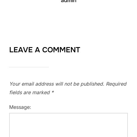
admin
LEAVE A COMMENT
Your email address will not be published.
Required
fields are marked
*
Message: