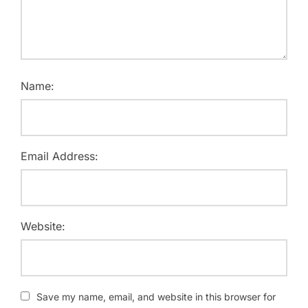
Name:
Email Address:
Website:
Save my name, email, and website in this browser for