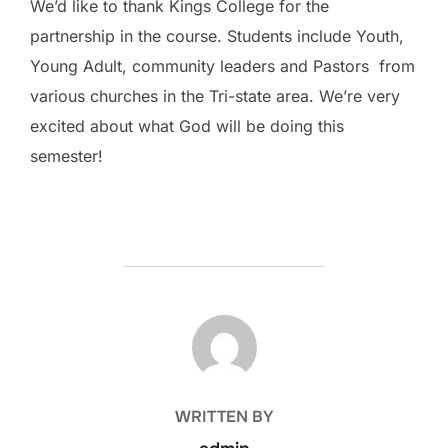
We’d like to thank Kings College for the
partnership in the course. Students include Youth,
Young Adult, community leaders and Pastors from
various churches in the Tri-state area. We’re very
excited about what God will be doing this
semester!
POST AUTHOR
WRITTEN BY