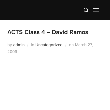
Skip
Search
to
TOGGLE
for:
content
ACTS Class 4 – David Ramos
Posted
by
admin
in
Uncategorized
on
March 27,
on
2009