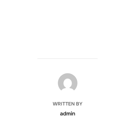
POST AUTHOR
WRITTEN BY
admin