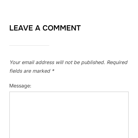
LEAVE A COMMENT
Your email address will not be published.
Required
fields are marked
*
Message: