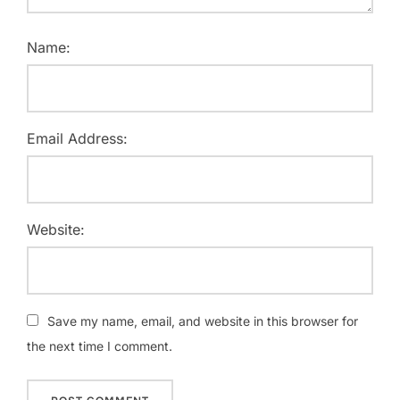
Name:
Email Address:
Website:
Save my name, email, and website in this browser for
the next time I comment.