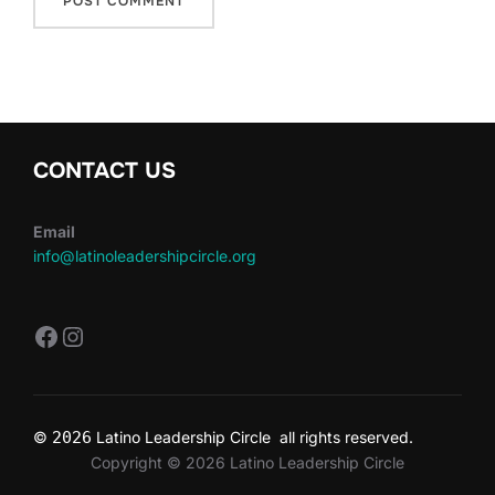
CONTACT US
Email
info@latinoleadershipcircle.org
https://www.facebook.com/LatinoLe
Instagram
©
2026
Latino Leadership Circle all rights reserved.
Copyright © 2026 Latino Leadership Circle