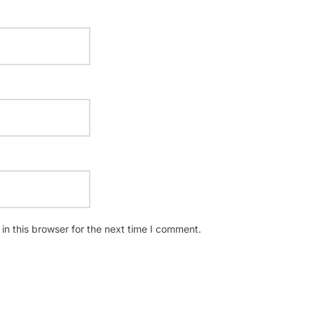
n this browser for the next time I comment.