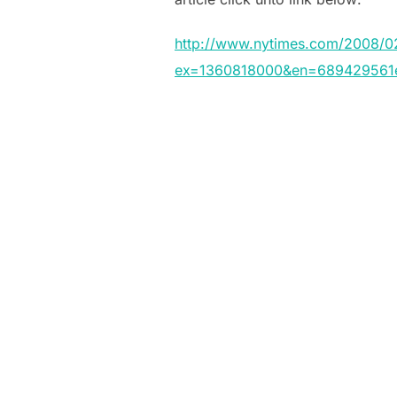
http://www.nytimes.com/2008/02
ex=1360818000&en=689429561e7