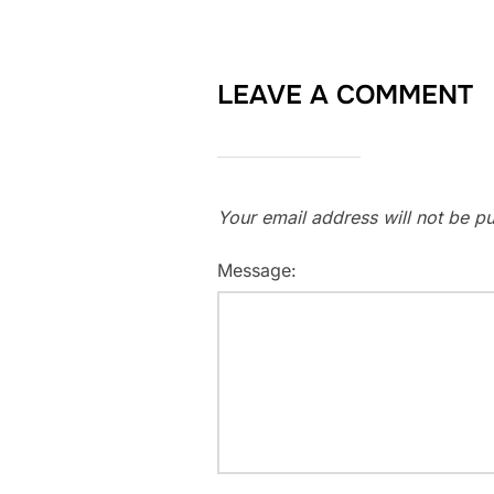
LEAVE A COMMENT
Your email address will not be pu
Message: