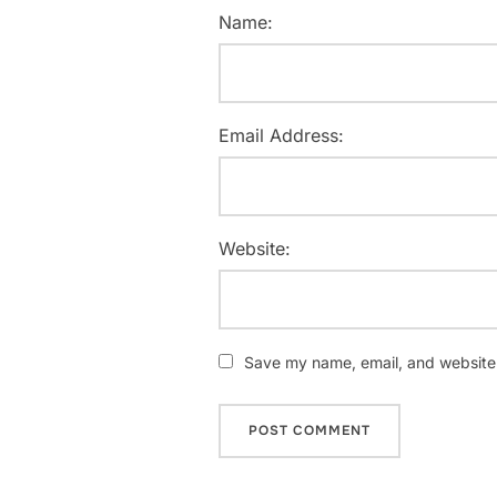
Name:
Email Address:
Website:
Save my name, email, and website i