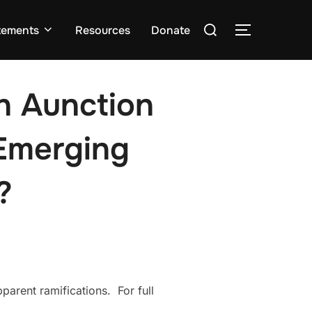
Search
tements
Resources
Donate
TOGGLE S
for:
in Aunction
Emerging
?
parent ramifications. For full