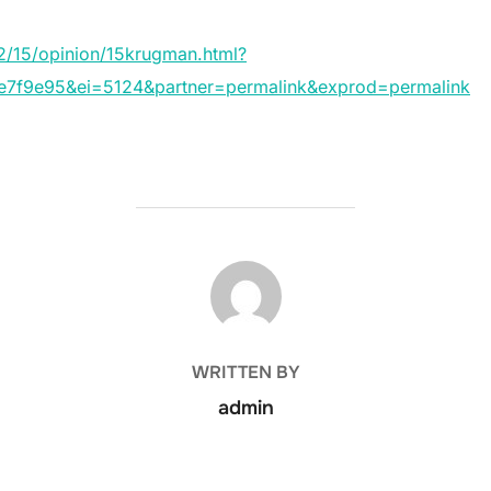
/15/opinion/15krugman.html?
f9e95&ei=5124&partner=permalink&exprod=permalink
POST AUTHOR
WRITTEN BY
admin