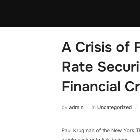
Skip
to
content
A Crisis of
Rate Secur
Financial C
by
admin
in
Uncategorized
Paul Krugman of the New York Time
article click unto link below: