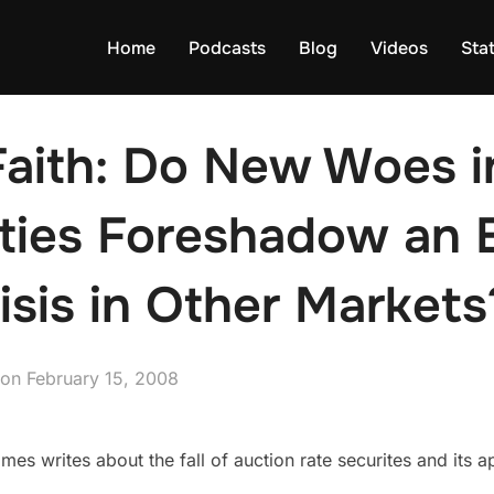
Home
Podcasts
Blog
Videos
Sta
 Faith: Do New Woes 
ities Foreshadow an 
risis in Other Markets
Posted
on
February 15, 2008
on
s writes about the fall of auction rate securites and its ap