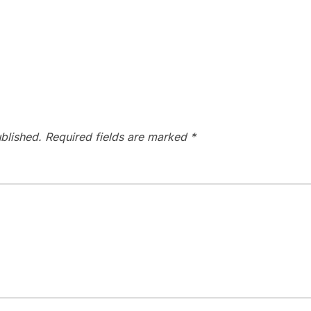
blished.
Required fields are marked
*