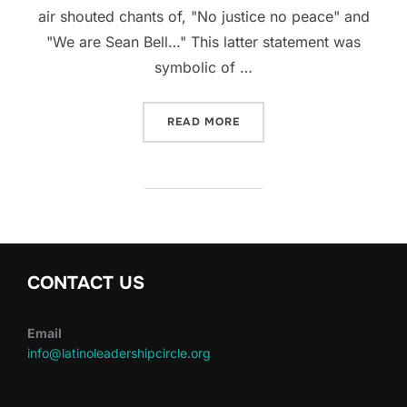
air shouted chants of, "No justice no peace" and
"We are Sean Bell…" This latter statement was
symbolic of …
“SEAN BELL PROTEST”
READ MORE
CONTACT US
Email
info@latinoleadershipcircle.org