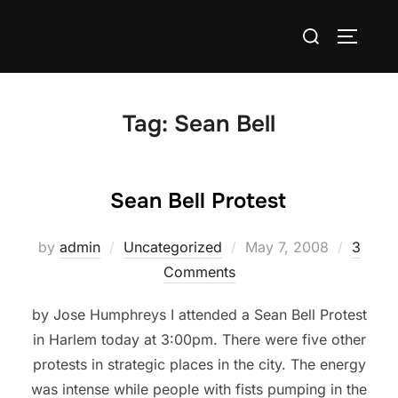
Skip
Search
to
TOGGLE
for:
content
Tag:
Sean Bell
Sean Bell Protest
Posted
by
admin
Uncategorized
May 7, 2008
3
on
Comments
by Jose Humphreys I attended a Sean Bell Protest
in Harlem today at 3:00pm. There were five other
protests in strategic places in the city. The energy
was intense while people with fists pumping in the