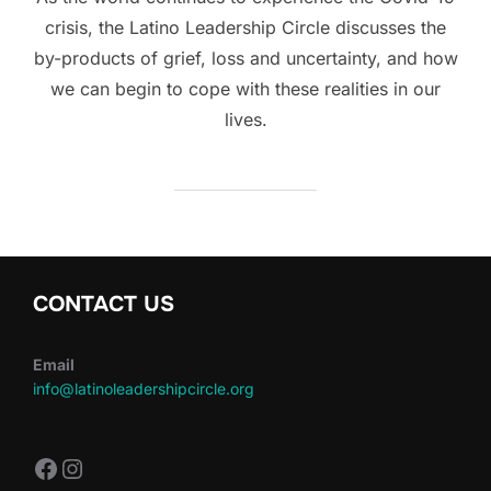
crisis, the Latino Leadership Circle discusses the
by-products of grief, loss and uncertainty, and how
we can begin to cope with these realities in our
lives.
CONTACT US
Email
info@latinoleadershipcircle.org
https://www.facebook.com/LatinoLe
Instagram