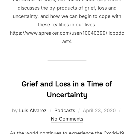
discusses the by-products of grief, loss and
uncertainty, and how we can begin to cope with
these realities in our lives.
https://www.spreaker.com/user/10040399/llcpodc
ast4
Grief and Loss in a Time of
Uncertainty
Posted
by
Luis Alvarez
Podcasts
April 23, 2020
on
No Comments
As the world continues to experience the Covid-19