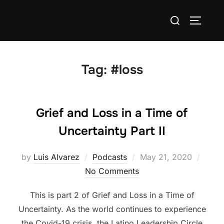
Skip
Search
to
TOGGLE
for:
content
Tag:
#loss
Grief and Loss in a Time of
Uncertainty Part II
Posted
by
Luis Alvarez
Podcasts
May 21, 2020
on
No Comments
This is part 2 of Grief and Loss in a Time of
Uncertainty. As the world continues to experience
the Covid-19 crisis, the Latino Leadership Circle