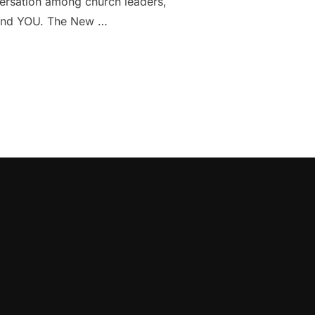
versation among church leaders,
s, and YOU. The New …
BOUT THE CHURCH AND EVANGELISM IN NYC”