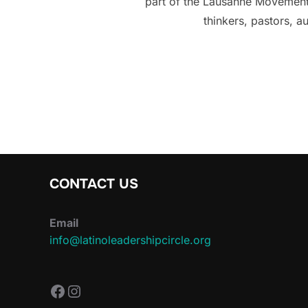
part of the Lausanne Movement,
thinkers, pastors, a
CONTACT US
Email
info@latinoleadershipcircle.org
https://www.facebook.com/Latin
Instagram