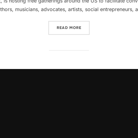
 is hosting free gatherings around the US to facilitate con
uthors, musicians, advocates, artists, social entrepreneur
“GLOBAL CONVERSATION A
READ MORE
oLeadershipCircle