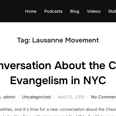
Home
Podcasts
Blog
Videos
Sta
Tag:
Lausanne Movement
nversation About the 
Evangelism in NYC
Posted
by
admin
Uncategorized
April 12, 2010
No Commen
on
alities, and it's time for a new conversation about the Churc