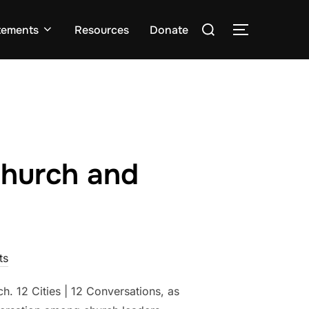
Search
tements
Resources
Donate
TOGGLE S
for:
Church and
ts
h. 12 Cities | 12 Conversations, as