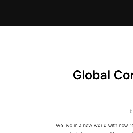
Skip
to
content
Global Co
We live in a new world with new re