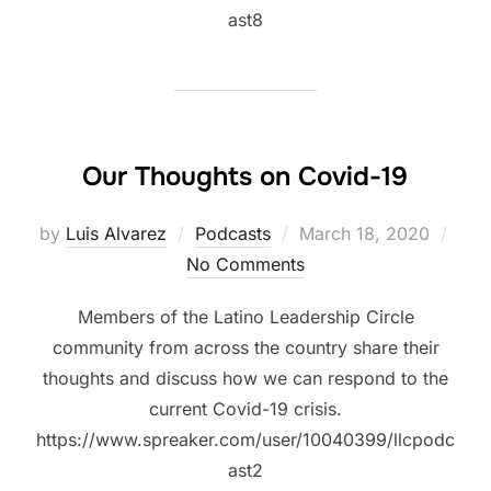
ast8
Our Thoughts on Covid-19
Posted
by
Luis Alvarez
Podcasts
March 18, 2020
on
No Comments
Members of the Latino Leadership Circle
community from across the country share their
thoughts and discuss how we can respond to the
current Covid-19 crisis.
https://www.spreaker.com/user/10040399/llcpodc
ast2