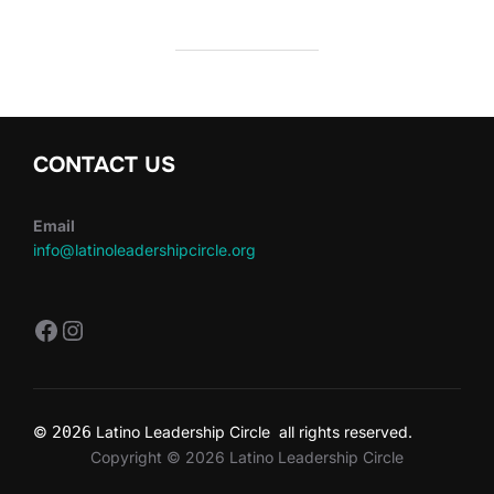
CONTACT US
Email
info@latinoleadershipcircle.org
https://www.facebook.com/LatinoLe
Instagram
©
2026
Latino Leadership Circle all rights reserved.
Copyright © 2026 Latino Leadership Circle