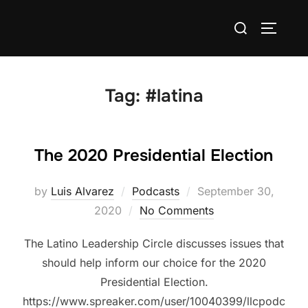
Skip
Search
to
TOGGLE
for:
content
Tag:
#latina
The 2020 Presidential Election
Posted
by
Luis Alvarez
Podcasts
September 30,
on
2020
No Comments
The Latino Leadership Circle discusses issues that
should help inform our choice for the 2020
Presidential Election.
https://www.spreaker.com/user/10040399/llcpodc