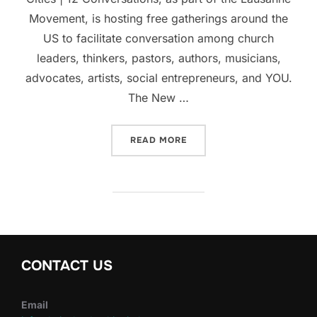
Movement, is hosting free gatherings around the
US to facilitate conversation among church
leaders, thinkers, pastors, authors, musicians,
advocates, artists, social entrepreneurs, and YOU.
The New …
“GLOBAL CONVERSATION A
READ MORE
CONTACT US
Email