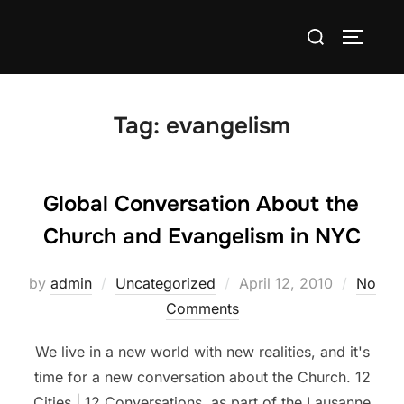
Skip
Search
to
TOGGLE
for:
content
Tag:
evangelism
Global Conversation About the
Church and Evangelism in NYC
Posted
by
admin
Uncategorized
April 12, 2010
No
on
Comments
We live in a new world with new realities, and it's
time for a new conversation about the Church. 12
Cities | 12 Conversations, as part of the Lausanne