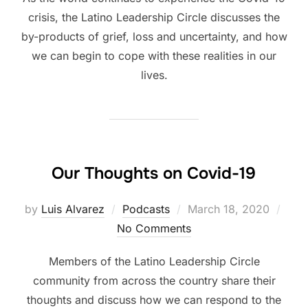
crisis, the Latino Leadership Circle discusses the
by-products of grief, loss and uncertainty, and how
we can begin to cope with these realities in our
lives.
Our Thoughts on Covid-19
Posted
by
Luis Alvarez
Podcasts
March 18, 2020
on
No Comments
Members of the Latino Leadership Circle
community from across the country share their
thoughts and discuss how we can respond to the