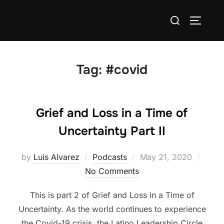
Skip
Search
to
TOGGLE
for:
content
Tag:
#covid
Grief and Loss in a Time of
Uncertainty Part II
Posted
by
Luis Alvarez
Podcasts
May 21, 2020
on
No Comments
This is part 2 of Grief and Loss in a Time of
Uncertainty. As the world continues to experience
the Covid-19 crisis, the Latino Leadership Circle