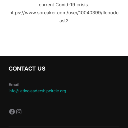
current Covid-19 crisis.
https://www.spreaker.com/user/10040399/llcpodc
ast2
CONTACT US
Email
info@latinoleadershipcircle.org
https://www.facebook.com/LatinoLe
Instagram