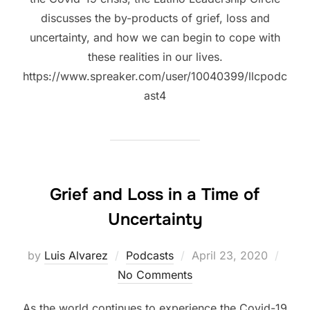
discusses the by-products of grief, loss and
uncertainty, and how we can begin to cope with
these realities in our lives.
https://www.spreaker.com/user/10040399/llcpodc
ast4
Grief and Loss in a Time of
Uncertainty
Posted
by
Luis Alvarez
Podcasts
April 23, 2020
on
No Comments
As the world continues to experience the Covid-19