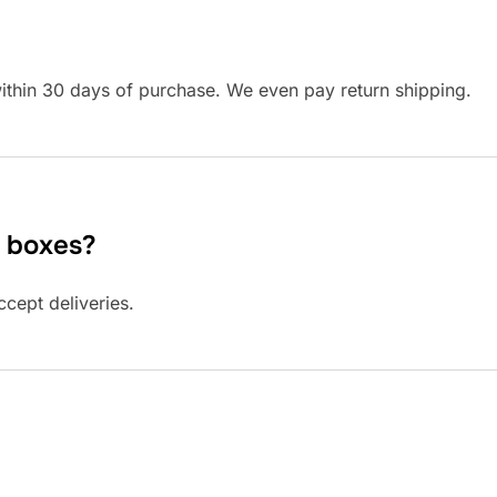
ithin 30 days of purchase. We even pay return shipping.
. boxes?
cept deliveries.