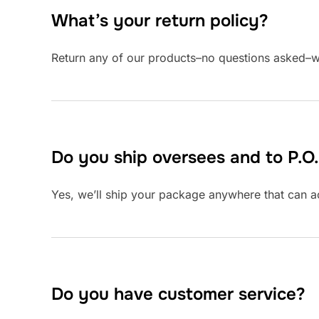
What’s your return policy?
Return any of our products–no questions asked–w
Do you ship oversees and to P.O
Yes, we’ll ship your package anywhere that can ac
Do you have customer service?