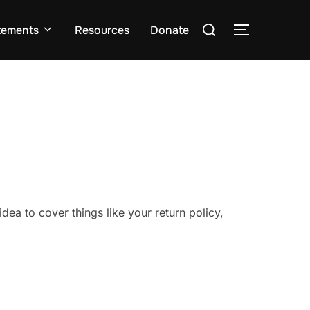
Search
tements
Resources
Donate
TOGGLE S
for:
a to cover things like your return policy,