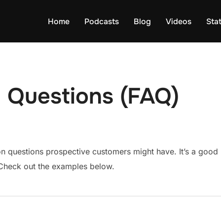
Home
Podcasts
Blog
Videos
Sta
 Questions (FAQ)
questions prospective customers might have. It’s a good ide
. Check out the examples below.