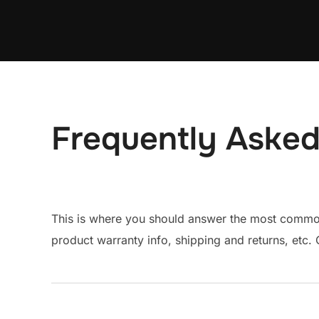
Skip
to
content
Frequently Asked
This is where you should answer the most common 
product warranty info, shipping and returns, etc