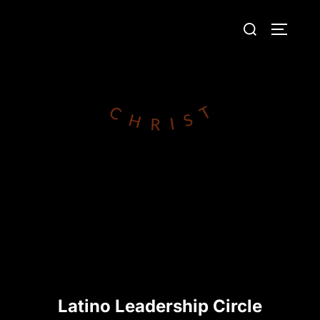
Skip
Search
to
TOGGLE
for:
content
Latino Leadership Circle