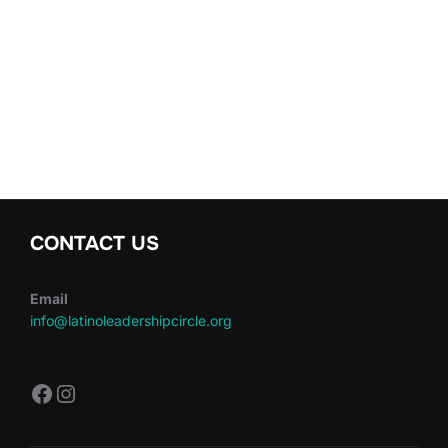
CONTACT US
Email
info@latinoleadershipcircle.org
https://www.facebook.com/LatinoLe
Instagram