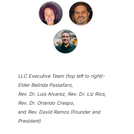
LLC Executive Team (top left to right)-
Elder Belinda Passafaro,
Rev. Dr. Luis Alvarez, Rev. Dr. Liz Rios,
Rev. Dr. Orlando Crespo,
and
Rev. David Ramos (Founder and
President)