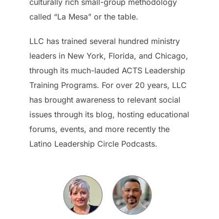
culturally rich small-group methodology
called “La Mesa” or the table.
LLC has trained several hundred ministry
leaders in New York, Florida, and Chicago,
through its much-lauded ACTS Leadership
Training Programs. For over 20 years, LLC
has brought awareness to relevant social
issues through its blog, hosting educational
forums, events, and more recently the
Latino Leadership Circle Podcasts.