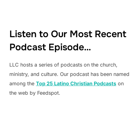
Listen to Our Most Recent
Podcast Episode…
LLC hosts a series of podcasts on the church,
ministry, and culture. Our podcast has been named
among the
Top 25 Latino Christian Podcasts
on
the web by Feedspot.