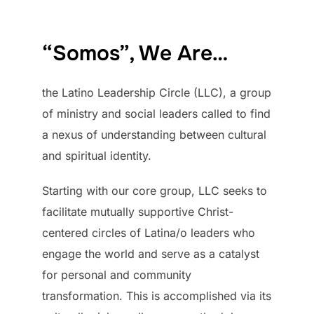
to
content
“Somos”, We Are…
the Latino Leadership Circle (LLC), a group
of ministry and social leaders called to find
a nexus of understanding between cultural
and spiritual identity.
Starting with our core group, LLC seeks to
facilitate mutually supportive Christ-
centered circles of Latina/o leaders who
engage the world and serve as a catalyst
for personal and community
transformation. This is accomplished via its