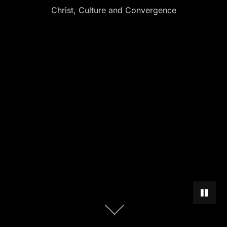
Christ, Culture and Convergence
PAUSE 
Scroll
down